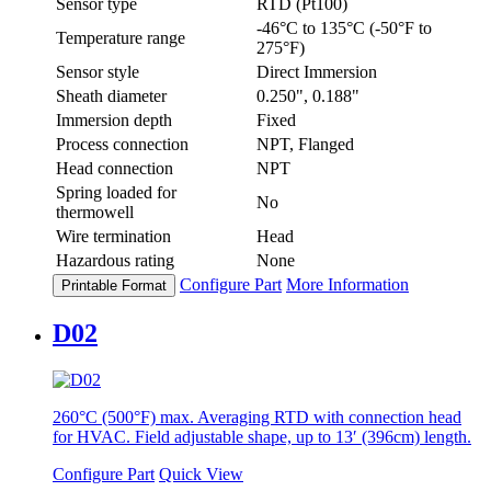
Sensor type
RTD (Pt100)
-46°C to 135°C (-50°F to
Temperature range
275°F)
Sensor style
Direct Immersion
Sheath diameter
0.250", 0.188"
Immersion depth
Fixed
Process connection
NPT, Flanged
Head connection
NPT
Spring loaded for
No
thermowell
Wire termination
Head
Hazardous rating
None
Configure Part
More Information
Printable Format
D02
260°C (500°F) max. Averaging RTD with connection head
for HVAC. Field adjustable shape, up to 13′ (396cm) length.
Configure Part
Quick View