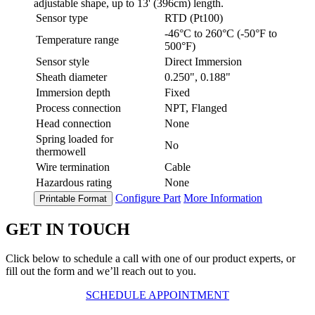
adjustable shape, up to 13' (396cm) length.
Sensor type
RTD (Pt100)
-46°C to 260°C (-50°F to
Temperature range
500°F)
Sensor style
Direct Immersion
Sheath diameter
0.250", 0.188"
Immersion depth
Fixed
Process connection
NPT, Flanged
Head connection
None
Spring loaded for
No
thermowell
Wire termination
Cable
Hazardous rating
None
Configure Part
More Information
Printable Format
GET IN TOUCH
Click below to schedule a call with one of our product experts, or
fill out the form and we’ll reach out to you.
SCHEDULE APPOINTMENT