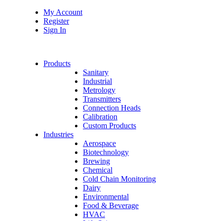
My Account
Register
Sign In
Products
Sanitary
Industrial
Metrology
Transmitters
Connection Heads
Calibration
Custom Products
Industries
Aerospace
Biotechnology
Brewing
Chemical
Cold Chain Monitoring
Dairy
Environmental
Food & Beverage
HVAC