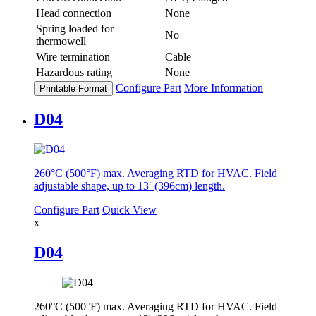
Head connection
None
Spring loaded for
No
thermowell
Wire termination
Cable
Hazardous rating
None
Configure Part
More Information
Printable Format
D04
260°C (500°F) max. Averaging RTD for HVAC. Field
adjustable shape, up to 13′ (396cm) length.
Configure Part
Quick View
x
D04
260°C (500°F) max. Averaging RTD for HVAC. Field