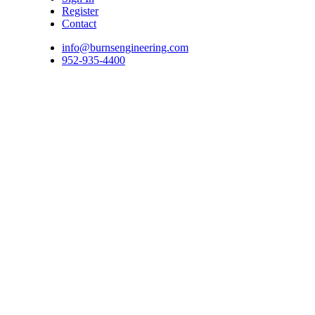
Register
Contact
info@burnsengineering.com
952-935-4400