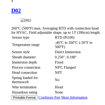
x
D02
260°C (500°F) max. Averaging RTD with connection head
for HVAC. Field adjustable shape, up to 13' (396cm) length.
Sensor type
RTD (Pt100)
-46°C to 260°C (-50°F to
Temperature range
500°F)
Sensor style
Direct Immersion
Sheath diameter
0.250", 0.188"
Immersion depth
Fixed
Process connection
NPT, Flanged
Head connection
NPT
Spring loaded for
No
thermowell
Wire termination
Head
Hazardous rating
None
Configure Part
More Information
Printable Format