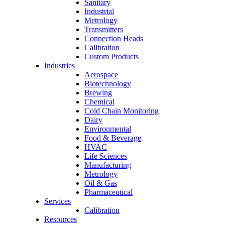
Sanitary
Industrial
Metrology
Transmitters
Connection Heads
Calibration
Custom Products
Industries
Aerospace
Biotechnology
Brewing
Chemical
Cold Chain Monitoring
Dairy
Environmental
Food & Beverage
HVAC
Life Sciences
Manufacturing
Metrology
Oil & Gas
Pharmaceutical
Services
Calibration
Resources