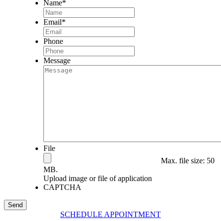
Name
*
Email
*
Phone
Message
File
Max. file size: 50
MB.
Upload image or file of application
CAPTCHA
SCHEDULE APPOINTMENT