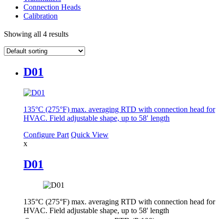
Connection Heads
Calibration
Showing all 4 results
D01
135°C (275°F) max. averaging RTD with connection head for
HVAC. Field adjustable shape, up to 58′ length
Configure Part
Quick View
x
D01
135°C (275°F) max. averaging RTD with connection head for
HVAC. Field adjustable shape, up to 58' length