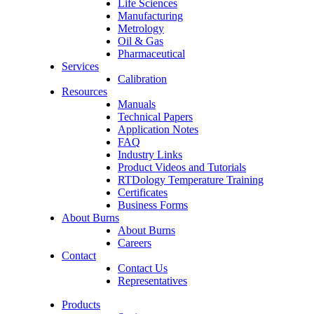
Life Sciences
Manufacturing
Metrology
Oil & Gas
Pharmaceutical
Services
Calibration
Resources
Manuals
Technical Papers
Application Notes
FAQ
Industry Links
Product Videos and Tutorials
RTDology Temperature Training
Certificates
Business Forms
About Burns
About Burns
Careers
Contact
Contact Us
Representatives
Products