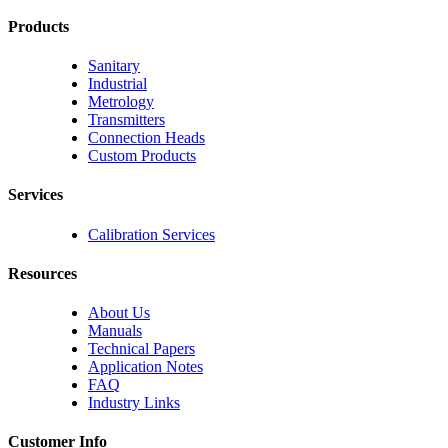
Products
Sanitary
Industrial
Metrology
Transmitters
Connection Heads
Custom Products
Services
Calibration Services
Resources
About Us
Manuals
Technical Papers
Application Notes
FAQ
Industry Links
Customer Info