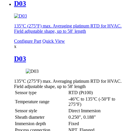
D03
135°C (275°F) max. Averaging platinum RTD for HVAC.
Field adjustable shape, up to 58′ length
Configure Part
Quick View
x
D03
135°C (275°F) max. Averaging platinum RTD for HVAC.
Field adjustable shape, up to 58' length
Sensor type
RTD (Pt100)
-46°C to 135°C (-50°F to
Temperature range
275°F)
Sensor style
Direct Immersion
Sheath diameter
0.250", 0.188"
Immersion depth
Fixed
Process connection
NPT, Flanged