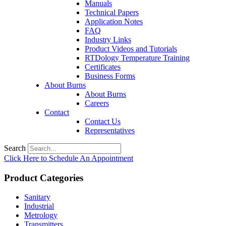
Manuals
Technical Papers
Application Notes
FAQ
Industry Links
Product Videos and Tutorials
RTDology Temperature Training
Certificates
Business Forms
About Burns
About Burns
Careers
Contact
Contact Us
Representatives
Search
Click Here to Schedule An Appointment
Product Categories
Sanitary
Industrial
Metrology
Transmitters