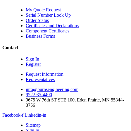
My Quote Request
Serial Number Look Up
Order Status
Certificates and Declarations
Component Certificates
Business Forms
Contact
Sign In
Register
Request Information
Representatives
info@burnsengineering.com
952-935-4400
9675 W 76th ST STE 100, Eden Prairie, MN 55344-
3756
Facebook-f
Linkedin-in
Sitemap
Sign In