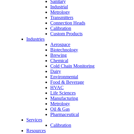
Sanitary
Industrial
Metrology
Transmitters
Connection Heads
Calibration
Custom Products
Industries
Aerospace
Biotechnology
Brewing
Chemical
Cold Chain Monitoring
Dairy
Environmental
Food & Beverage
HVAC
Life Sciences
Manufacturing
Metrology
Oil & Gas
Pharmaceutical
Services
Calibration
Resources