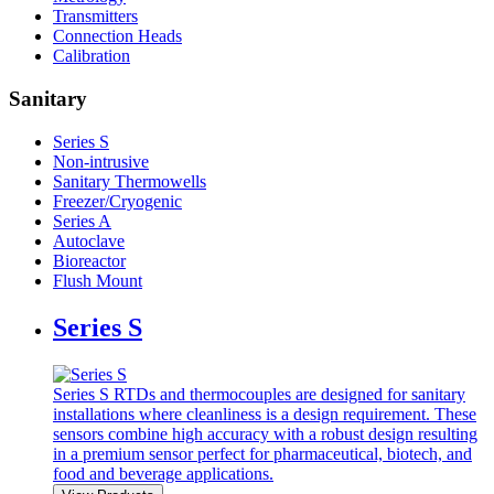
Transmitters
Connection Heads
Calibration
Sanitary
Series S
Non-intrusive
Sanitary Thermowells
Freezer/Cryogenic
Series A
Autoclave
Bioreactor
Flush Mount
Series S
Series S RTDs and thermocouples are designed for sanitary
installations where cleanliness is a design requirement. These
sensors combine high accuracy with a robust design resulting
in a premium sensor perfect for pharmaceutical, biotech, and
food and beverage applications.