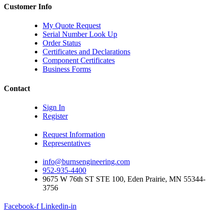
Customer Info
My Quote Request
Serial Number Look Up
Order Status
Certificates and Declarations
Component Certificates
Business Forms
Contact
Sign In
Register
Request Information
Representatives
info@burnsengineering.com
952-935-4400
9675 W 76th ST STE 100, Eden Prairie, MN 55344-
3756
Facebook-f
Linkedin-in