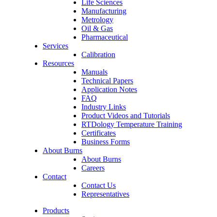
Life Sciences
Manufacturing
Metrology
Oil & Gas
Pharmaceutical
Services
Calibration
Resources
Manuals
Technical Papers
Application Notes
FAQ
Industry Links
Product Videos and Tutorials
RTDology Temperature Training
Certificates
Business Forms
About Burns
About Burns
Careers
Contact
Contact Us
Representatives
Products