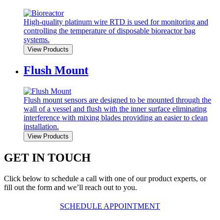
High-quality platinum wire RTD is used for monitoring and
controlling the temperature of disposable bioreactor bag
systems.
View Products
Flush Mount
Flush mount sensors are designed to be mounted through the
wall of a vessel and flush with the inner surface eliminating
interference with mixing blades providing an easier to clean
installation.
View Products
GET IN TOUCH
Click below to schedule a call with one of our product experts, or
fill out the form and we’ll reach out to you.
SCHEDULE APPOINTMENT