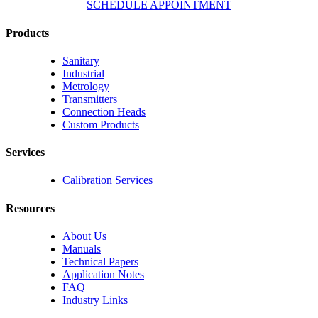
SCHEDULE APPOINTMENT
Products
Sanitary
Industrial
Metrology
Transmitters
Connection Heads
Custom Products
Services
Calibration Services
Resources
About Us
Manuals
Technical Papers
Application Notes
FAQ
Industry Links