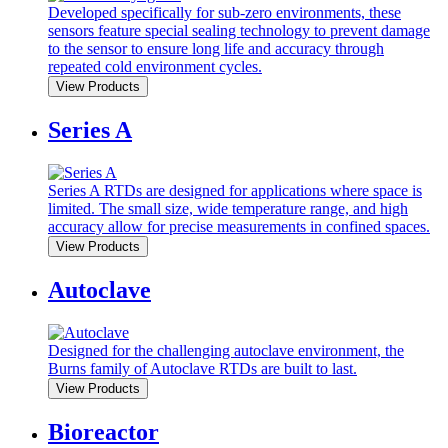
Developed specifically for sub-zero environments, these
sensors feature special sealing technology to prevent damage
to the sensor to ensure long life and accuracy through
repeated cold environment cycles.
View Products
Series A
Series A RTDs are designed for applications where space is
limited. The small size, wide temperature range, and high
accuracy allow for precise measurements in confined spaces.
View Products
Autoclave
Designed for the challenging autoclave environment, the
Burns family of Autoclave RTDs are built to last.
View Products
Bioreactor