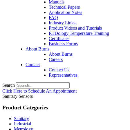
Manuals
Technical Papers
Application Notes
FAQ
Industry Links
Product Videos and Tutorials
RTDology Temperature Training
Certificates
Business Forms
About Burns
About Burns
Careers
Contact
Contact Us
Representatives
Search
Click Here to Schedule An Appointment
Sanitary Sensors
Product Categories
Sanitary
Industrial
Metrology