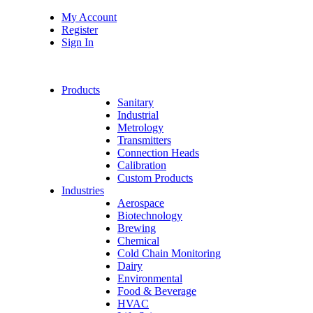
My Account
Register
Sign In
Products
Sanitary
Industrial
Metrology
Transmitters
Connection Heads
Calibration
Custom Products
Industries
Aerospace
Biotechnology
Brewing
Chemical
Cold Chain Monitoring
Dairy
Environmental
Food & Beverage
HVAC