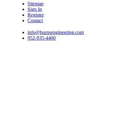
Sitemap
Sign In
Register
Contact
info@burnsengineering.com
952-935-4400