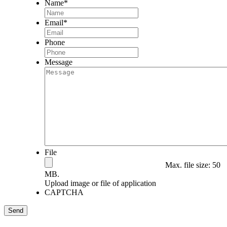
Name
*
Email
*
Phone
Message
File
Max. file size: 50
MB.
Upload image or file of application
CAPTCHA