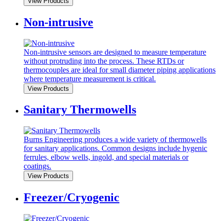
View Products
Non-intrusive
Non-intrusive sensors are designed to measure temperature
without protruding into the process. These RTDs or
thermocouples are ideal for small diameter piping applications
where temperature measurement is critical.
View Products
Sanitary Thermowells
Burns Engineering produces a wide variety of thermowells
for sanitary applications. Common designs include hygenic
ferrules, elbow wells, ingold, and special materials or
coatings.
View Products
Freezer/Cryogenic