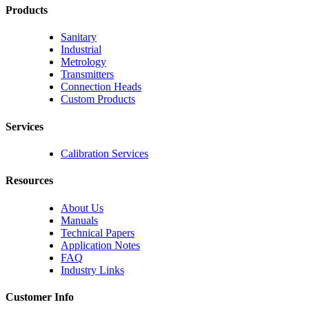
Products
Sanitary
Industrial
Metrology
Transmitters
Connection Heads
Custom Products
Services
Calibration Services
Resources
About Us
Manuals
Technical Papers
Application Notes
FAQ
Industry Links
Customer Info