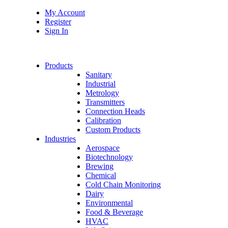
My Account
Register
Sign In
Products
Sanitary
Industrial
Metrology
Transmitters
Connection Heads
Calibration
Custom Products
Industries
Aerospace
Biotechnology
Brewing
Chemical
Cold Chain Monitoring
Dairy
Environmental
Food & Beverage
HVAC