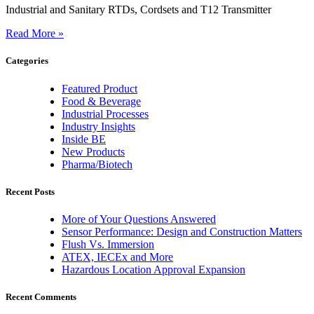
Industrial and Sanitary RTDs, Cordsets and T12 Transmitter
Read More »
Categories
Featured Product
Food & Beverage
Industrial Processes
Industry Insights
Inside BE
New Products
Pharma/Biotech
Recent Posts
More of Your Questions Answered
Sensor Performance: Design and Construction Matters
Flush Vs. Immersion
ATEX, IECEx and More
Hazardous Location Approval Expansion
Recent Comments