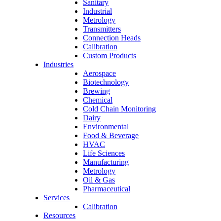
Sanitary
Industrial
Metrology
Transmitters
Connection Heads
Calibration
Custom Products
Industries
Aerospace
Biotechnology
Brewing
Chemical
Cold Chain Monitoring
Dairy
Environmental
Food & Beverage
HVAC
Life Sciences
Manufacturing
Metrology
Oil & Gas
Pharmaceutical
Services
Calibration
Resources