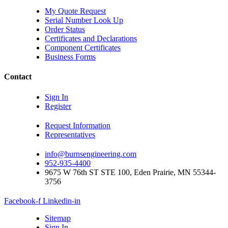
My Quote Request
Serial Number Look Up
Order Status
Certificates and Declarations
Component Certificates
Business Forms
Contact
Sign In
Register
Request Information
Representatives
info@burnsengineering.com
952-935-4400
9675 W 76th ST STE 100, Eden Prairie, MN 55344-
3756
Facebook-f
Linkedin-in
Sitemap
Sign In