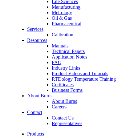
Life Sciences
Manufacturing
Metrology
Oil & Gas
Pharmaceutical
Services
Calibration
Resources
Manuals
Technical Papers
Application Notes
FAQ
Industry Links
Product Videos and Tutorials
RTDology Temperature Training
Certificates
Business Forms
About Burns
About Burns
Careers
Contact
Contact Us
Representatives
Products