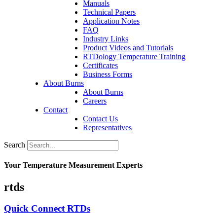
Manuals
Technical Papers
Application Notes
FAQ
Industry Links
Product Videos and Tutorials
RTDology Temperature Training
Certificates
Business Forms
About Burns
About Burns
Careers
Contact
Contact Us
Representatives
Search
Your Temperature Measurement Experts
rtds
Quick Connect RTDs