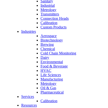
Sanitary
Industrial
Metrology
Transmitters
Connection Heads
Calibration
Custom Products
Industries
Aerospace
Biotechnology
Brewing
Chemical
Cold Chain Monitoring
Dairy
Environmental
Food & Beverage
HVAC
Life Sciences
Manufacturing
Metrology
Oil & Gas
Pharmaceutical
Services
Calibration
Resources