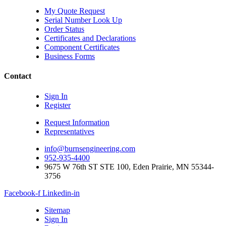
My Quote Request
Serial Number Look Up
Order Status
Certificates and Declarations
Component Certificates
Business Forms
Contact
Sign In
Register
Request Information
Representatives
info@burnsengineering.com
952-935-4400
9675 W 76th ST STE 100, Eden Prairie, MN 55344-
3756
Facebook-f
Linkedin-in
Sitemap
Sign In