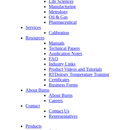
Life Sciences
Manufacturing
Metrology
Oil & Gas
Pharmaceutical
Services
Calibration
Resources
Manuals
Technical Papers
Application Notes
FAQ
Industry Links
Product Videos and Tutorials
RTDology Temperature Training
Certificates
Business Forms
About Burns
About Burns
Careers
Contact
Contact Us
Representatives
Products