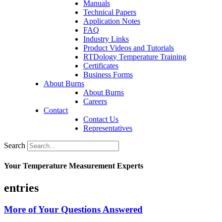
Manuals
Technical Papers
Application Notes
FAQ
Industry Links
Product Videos and Tutorials
RTDology Temperature Training
Certificates
Business Forms
About Burns
About Burns
Careers
Contact
Contact Us
Representatives
Search
Your Temperature Measurement Experts
entries
More of Your Questions Answered