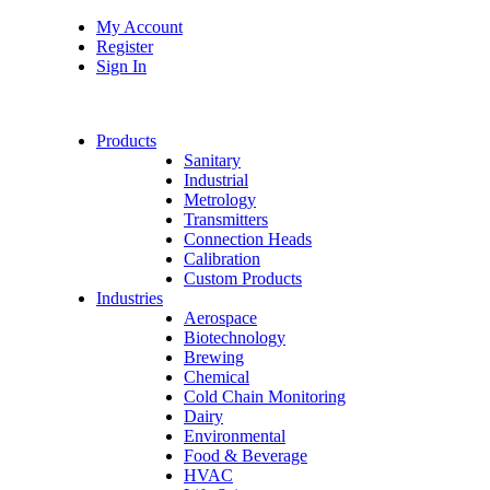
My Account
Register
Sign In
Products
Sanitary
Industrial
Metrology
Transmitters
Connection Heads
Calibration
Custom Products
Industries
Aerospace
Biotechnology
Brewing
Chemical
Cold Chain Monitoring
Dairy
Environmental
Food & Beverage
HVAC