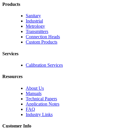
Products
Sanitary
Industrial
Metrology
Transmitters
Connection Heads
Custom Products
Services
Calibration Services
Resources
About Us
Manuals
Technical Papers
Application Notes
FAQ
Industry Links
Customer Info