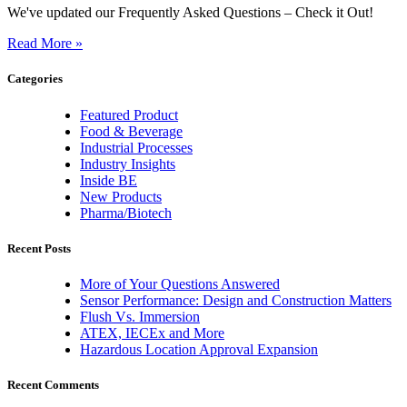
We've updated our Frequently Asked Questions – Check it Out!
Read More »
Categories
Featured Product
Food & Beverage
Industrial Processes
Industry Insights
Inside BE
New Products
Pharma/Biotech
Recent Posts
More of Your Questions Answered
Sensor Performance: Design and Construction Matters
Flush Vs. Immersion
ATEX, IECEx and More
Hazardous Location Approval Expansion
Recent Comments