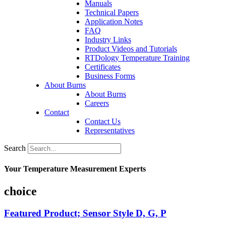
Manuals
Technical Papers
Application Notes
FAQ
Industry Links
Product Videos and Tutorials
RTDology Temperature Training
Certificates
Business Forms
About Burns
About Burns
Careers
Contact
Contact Us
Representatives
Search
Your Temperature Measurement Experts
choice
Featured Product; Sensor Style D, G, P