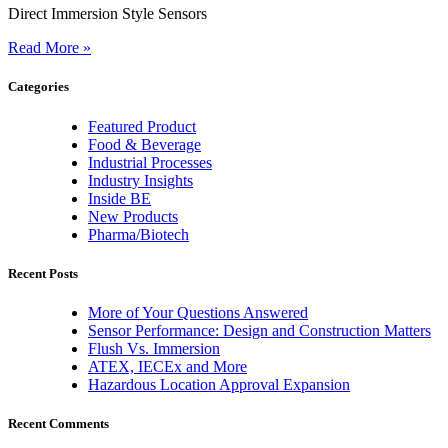
Direct Immersion Style Sensors
Read More »
Categories
Featured Product
Food & Beverage
Industrial Processes
Industry Insights
Inside BE
New Products
Pharma/Biotech
Recent Posts
More of Your Questions Answered
Sensor Performance: Design and Construction Matters
Flush Vs. Immersion
ATEX, IECEx and More
Hazardous Location Approval Expansion
Recent Comments