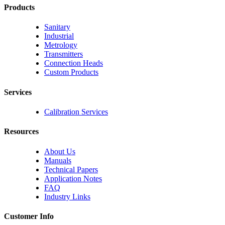
Products
Sanitary
Industrial
Metrology
Transmitters
Connection Heads
Custom Products
Services
Calibration Services
Resources
About Us
Manuals
Technical Papers
Application Notes
FAQ
Industry Links
Customer Info