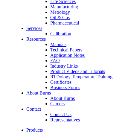
Life Sciences
Manufacturing
Metrology
Oil & Gas
Pharmaceutical
Services
Calibration
Resources
Manuals
Technical Papers
Application Notes
FAQ
Industry Links
Product Videos and Tutorials
RTDology Temperature Training
Certificates
Business Forms
About Burns
About Burns
Careers
Contact
Contact Us
Representatives
Products