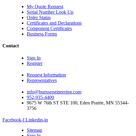
My Quote Request
Serial Number Look Up
Order Status
Certificates and Declarations
Component Certificates
Business Forms
Contact
Sign In
Register
Request Information
Representatives
info@burnsengineering.com
952-935-4400
9675 W 76th ST STE 100, Eden Prairie, MN 55344-
3756
Facebook-f
Linkedin-in
Sitemap
Sign In