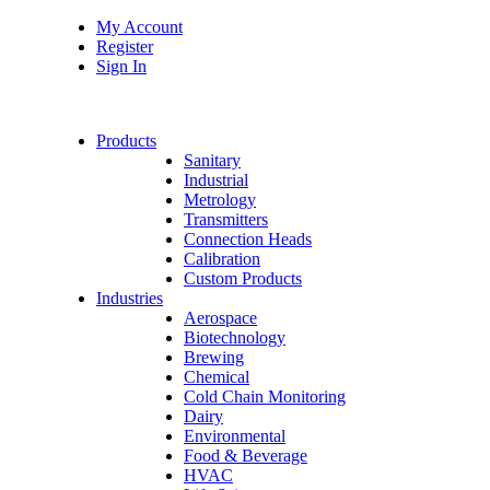
My Account
Register
Sign In
Products
Sanitary
Industrial
Metrology
Transmitters
Connection Heads
Calibration
Custom Products
Industries
Aerospace
Biotechnology
Brewing
Chemical
Cold Chain Monitoring
Dairy
Environmental
Food & Beverage
HVAC