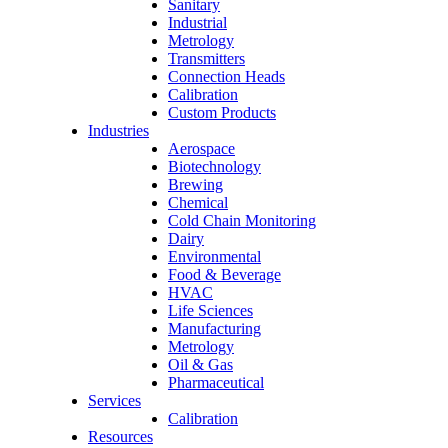
Sanitary
Industrial
Metrology
Transmitters
Connection Heads
Calibration
Custom Products
Industries
Aerospace
Biotechnology
Brewing
Chemical
Cold Chain Monitoring
Dairy
Environmental
Food & Beverage
HVAC
Life Sciences
Manufacturing
Metrology
Oil & Gas
Pharmaceutical
Services
Calibration
Resources